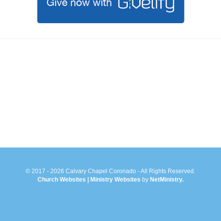
© 2017 - 2026 Calvary Chapel Coronado - All Rights Reserved.
Church Websites | Ministry Websites
by
NetMinistry
.