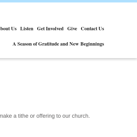
bout Us
Listen
Get Involved
Give
Contact Us
A Season of Gratitude and New Beginnings
make a tithe or offering to our church.