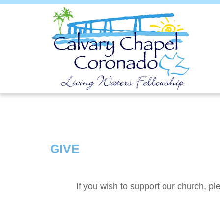
GIVE
If you wish to support our church, ple