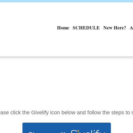
Home
SCHEDULE
New Here?
A
ase click the Givelify icon below and follow the steps to 